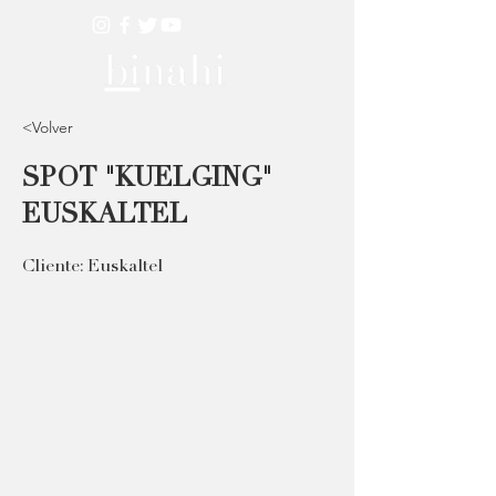
<Volver
SPOT "KUELGING"
EUSKALTEL
Cliente: Euskaltel