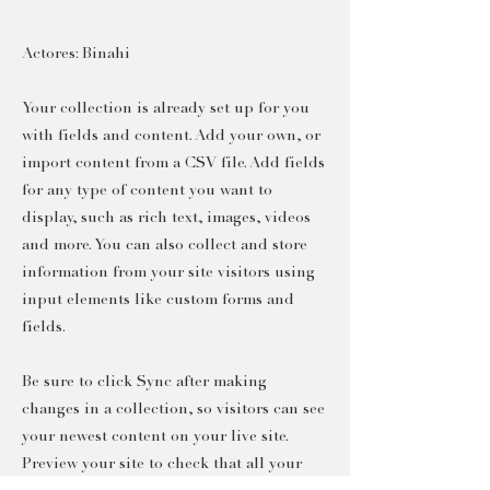
Actores: Binahi
Your collection is already set up for you
with fields and content. Add your own, or
import content from a CSV file. Add fields
for any type of content you want to
display, such as rich text, images, videos
and more. You can also collect and store
information from your site visitors using
input elements like custom forms and
fields.
Be sure to click Sync after making
changes in a collection, so visitors can see
your newest content on your live site.
Preview your site to check that all your