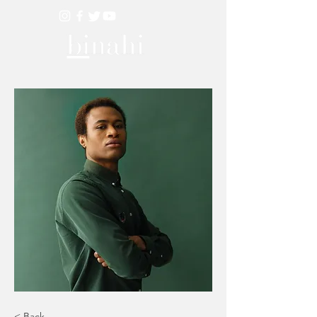
< Back